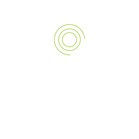
Romania
Blitz
Catalin Priscornita
CEIR
CEIR o noua perspectiva in real estate
Ciprian Iovu
Comunitatea Elitelor in Imobiliare din Romania
covid19
David Grigorescu
Dragos Vilceanu
Eugene Estate
Eugen Encutescu
eveniment de lansare
Gala C.E.I.R.
Horia Halmagi
IAdvise
imobiliare Brasov
Imperia Imobiliare
industria imobiliara
initiativa parlamentara